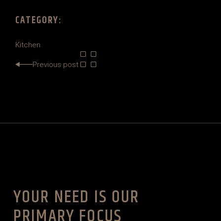
CATEGORY:
Kitchen
Previous post
YOUR NEED IS OUR
PRIMARY FOCUS