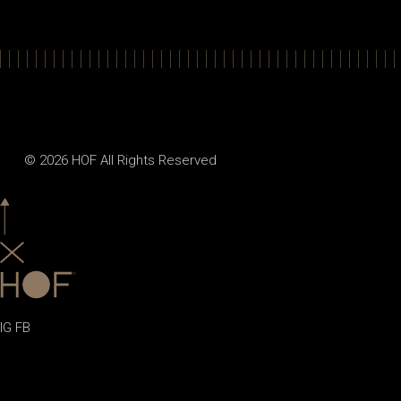
© 2026
HOF
All Rights Reserved
IG
FB