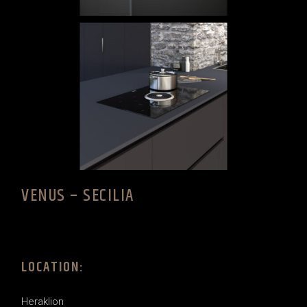
VENUS – SECILIA
LOCATION:
Heraklion