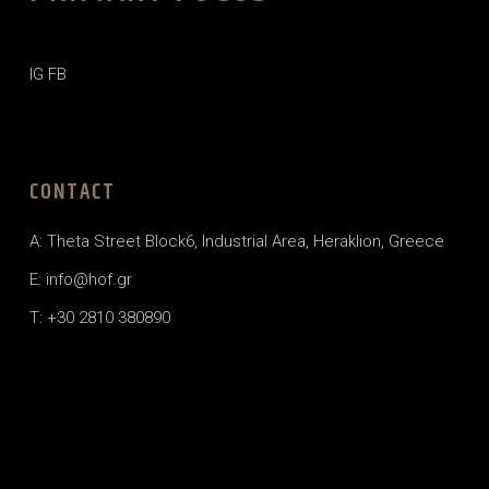
IG
FB
CONTACT
A: Theta Street Block6, Industrial Area, Heraklion, Greece
E: info@hof.gr
T: +30 2810 380890